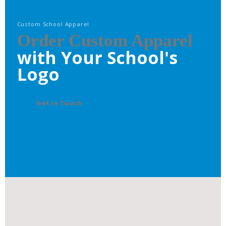
Custom School Apparel
Order Custom Apparel
with Your School's
Logo
Get in Touch