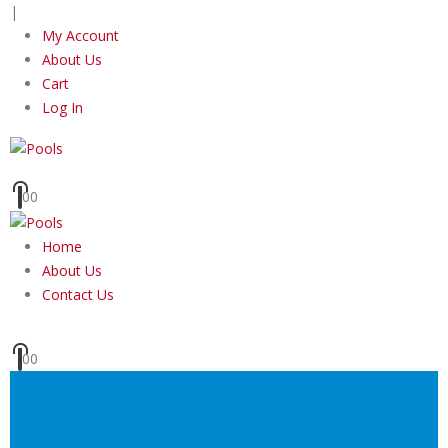
|
My Account
About Us
Cart
Log In
0
0
Home
About Us
Contact Us
0
0