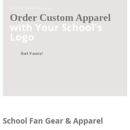
Custom School Apparel
Order Custom Apparel
with Your School's
Logo
Get Yours!
School Fan Gear & Apparel