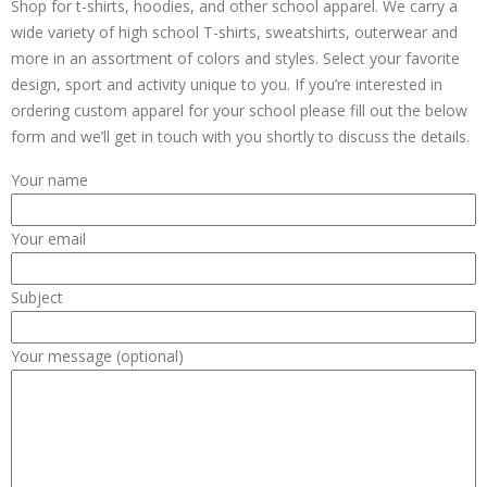
Shop for t-shirts, hoodies, and other school apparel. We carry a
wide variety of high school T-shirts, sweatshirts, outerwear and
more in an assortment of colors and styles. Select your favorite
design, sport and activity unique to you. If you’re interested in
ordering custom apparel for your school please fill out the below
form and we’ll get in touch with you shortly to discuss the details.
Your name
Your email
Subject
Your message (optional)