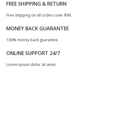
FREE SHIPPING & RETURN
Free shipping on all orders over $99.
MONEY BACK GUARANTEE
100% money back guarantee.
ONLINE SUPPORT 24/7
Lorem ipsum dolor sit amet.